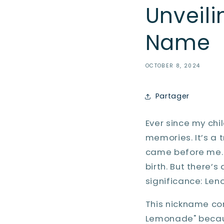
Unveili
Name
OCTOBER 8, 2024
Partager
Ever since my ch
memories. It’s a 
came before me. M
birth. But there’
significance: Leno
This nickname co
Lemonade" becaus