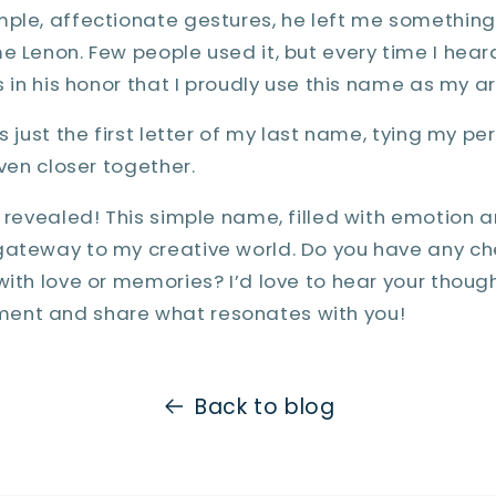
mple, affectionate gestures, he left me something
 Lenon. Few people used it, but every time I heard i
s in his honor that I proudly use this name as my ar
s just the first letter of my last name, tying my p
even closer together.
s revealed! This simple name, filled with emotion
gateway to my creative world. Do you have any ch
with love or memories? I’d love to hear your though
ent and share what resonates with you!
Back to blog