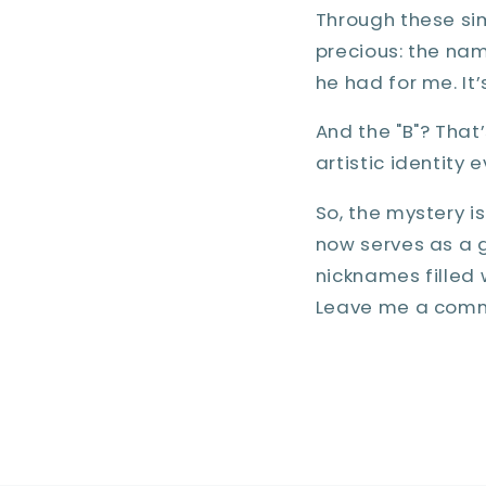
Through these si
precious: the name
he had for me. It’
And the "B"? That’
artistic identity 
So, the mystery i
now serves as a 
nicknames filled 
Leave me a comm