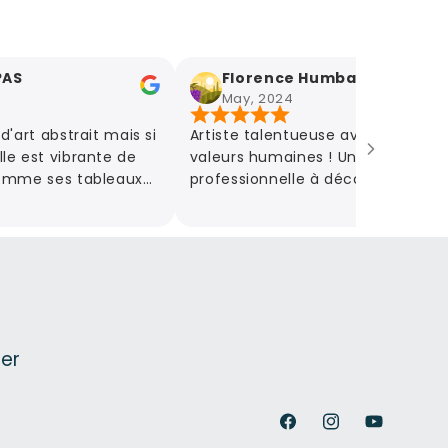
Florence Humbaire
May, 2024
abstrait mais si
Artiste talentueuse avec de belles
 vibrante de
valeurs humaines ! Une grande
ses tableaux
professionnelle à découvrir
emotions ! A
absolument au travers de ses belles
!
œuvres, mais aussi de ses
nombreuses idées créatives de
partenariat.
ter
Facebook
Instagram
YouTube