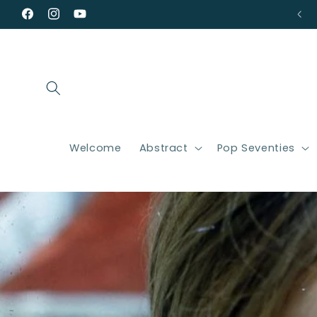
Skip to
Facebook
Instagram
YouTube
content
Welcome
Abstract
Pop Seventies