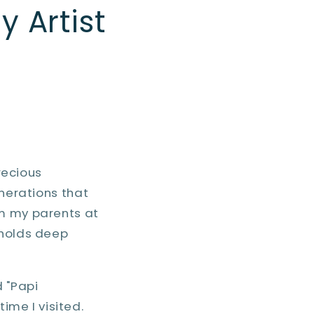
y Artist
recious
enerations that
om my parents at
 holds deep
 "Papi
me I visited.