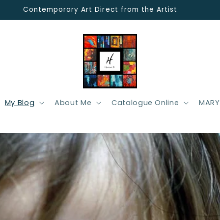
Contemporary Art Direct from the Artist
My Blog
About Me
Catalogue Online
MARY 