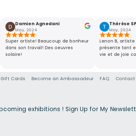
Damien Agnedani
Thérèse SPAS
May, 2024
May, 2024
er artiste! Beaucoup de bonheur
Lenon B, artiste d'art 
s son travail! Des oeuvres
présente tant elle est
ire!
vie et de joie comme 
riches en couleurs et 
découvrir absolument 
Gift Cards
Become an Ambassadeur
FAQ
Contact
pcoming exhibitions ! Sign Up for My Newslet