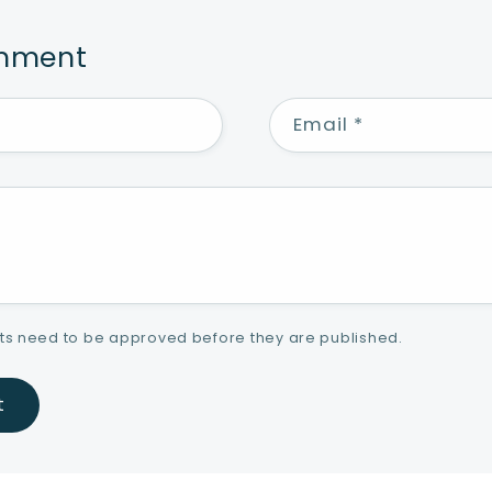
omment
Email
*
s need to be approved before they are published.