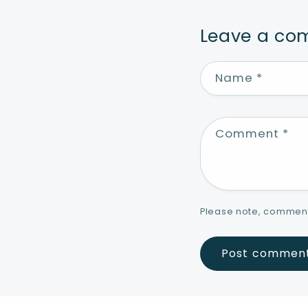
Leave a c
Name
*
Comment
*
Please note, comment