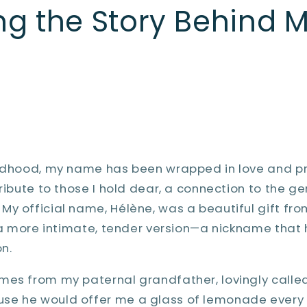
ng the Story Behind M
ildhood, my name has been wrapped in love and p
tribute to those I hold dear, a connection to the g
y official name, Hélène, was a beautiful gift fr
s a more intimate, tender version—a nickname that
n.
mes from my paternal grandfather, lovingly called
e he would offer me a glass of lemonade every ti