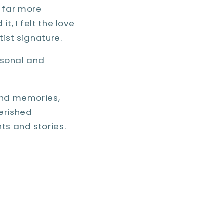
 far more
t, I felt the love
tist signature.
ersonal and
 and memories,
erished
ts and stories.