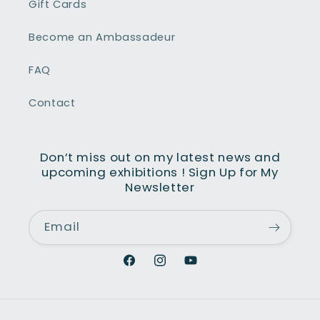
Gift Cards
averser des plus sombres aux plus
yeux. Son talent donne vie à chaque
Become an Ambassadeur
bleau et nous fait partager ses
ntiments.
FAQ
Contact
Don’t miss out on my latest news and
upcoming exhibitions ! Sign Up for My
Newsletter
Email
Facebook
Instagram
YouTube