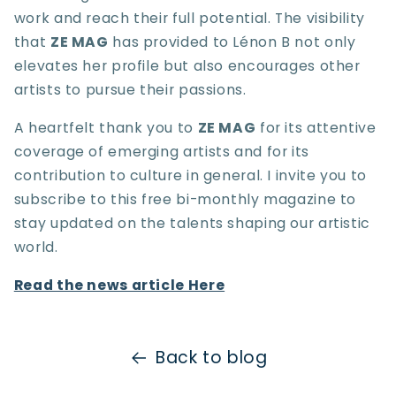
work and reach their full potential. The visibility
that
ZE MAG
has provided to Lénon B not only
elevates her profile but also encourages other
artists to pursue their passions.
A heartfelt thank you to
ZE MAG
for its attentive
coverage of emerging artists and for its
contribution to culture in general. I invite you to
subscribe to this free bi-monthly magazine to
stay updated on the talents shaping our artistic
world.
Read the news article Here
Back to blog