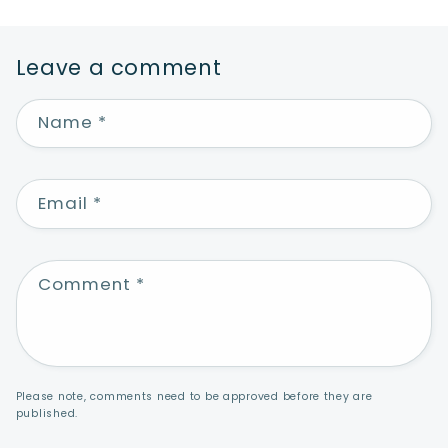
Leave a comment
Name
*
Email
*
Comment
*
Please note, comments need to be approved before they are
published.