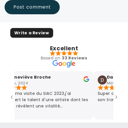
Write a Review
Excellent
Based on
33 Reviews
Geneviève Broche
Damien A
May, 2024
May, 2024
rs du ma visite du SIAC 2023,j'ai
Super artiste!
couvert le talent d'une artiste dont les
son travail! Des
vres révèlent une vitalité
mmunicative et en parcourant son
te,l'étendue de ses œuvres couvrent
us les sentiments que la vie nous fait