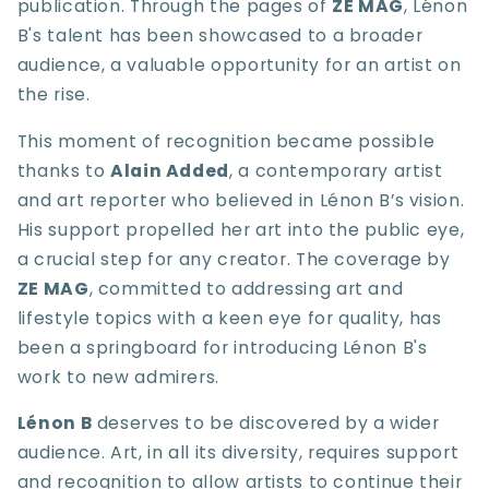
publication. Through the pages of
ZE MAG
, Lénon
B's talent has been showcased to a broader
audience, a valuable opportunity for an artist on
the rise.
This moment of recognition became possible
thanks to
Alain Added
, a contemporary artist
and art reporter who believed in Lénon B’s vision.
His support propelled her art into the public eye,
a crucial step for any creator. The coverage by
ZE MAG
, committed to addressing art and
lifestyle topics with a keen eye for quality, has
been a springboard for introducing Lénon B's
work to new admirers.
Lénon B
deserves to be discovered by a wider
audience. Art, in all its diversity, requires support
and recognition to allow artists to continue their