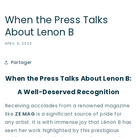
When the Press Talks
About Lenon B
APRIL 9, 2023
Partager
When the Press Talks About Lenon B:
A Well-Deserved Recognition
Receiving accolades from a renowned magazine
like
ZE MAG
is a significant source of pride for
any artist. It is with immense joy that Lénon B has
seen her work highlighted by this prestigious