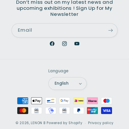
Don’t miss out on my latest news and
upcoming exhibitions ! Sign Up for My
Newsletter
Email
Facebook
Instagram
YouTube
Language
English
Payment
methods
© 2026,
LENON B
Powered by Shopify
Privacy policy