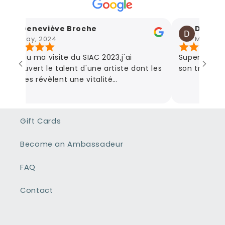
Geneviève Broche
Damien 
May, 2024
May, 2024
Lors du ma visite du SIAC 2023,j'ai
Super artiste
découvert le talent d'une artiste dont les
son travail! D
œuvres révèlent une vitalité
communicative et en parcourant son
site,l'étendue de ses œuvres couvrent
tous les sentiments que la vie nous fait
Gift Cards
traverser des plus sombres aux plus
joyeux. Son talent donne vie à chaque
Become an Ambassadeur
tableau et nous fait partager ses
sentiments.
FAQ
Contact