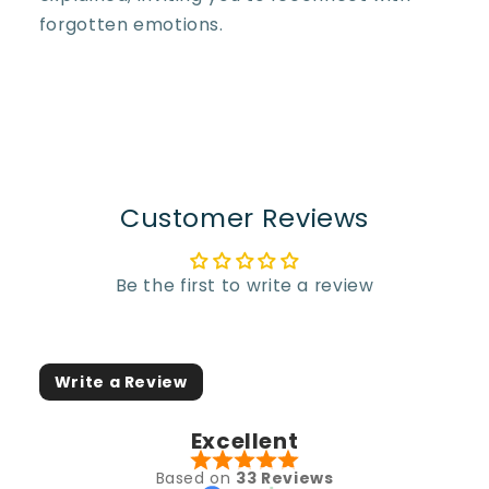
forgotten emotions.
Customer Reviews
Be the first to write a review
Write a Review
Excellent
Based on
33 Reviews