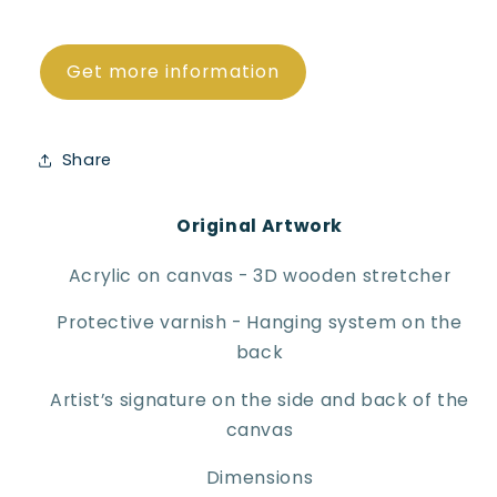
Get more information
Share
Original Artwork
Acrylic on canvas - 3D wooden stretcher
Protective varnish - Hanging system on the
back
Artist’s signature on the side and back of the
canvas
Dimensions