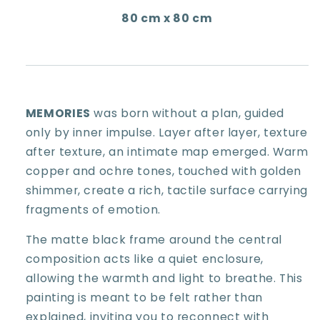
80 cm x 80 cm
MEMORIES
was born without a plan, guided
only by inner impulse. Layer after layer, texture
after texture, an intimate map emerged. Warm
copper and ochre tones, touched with golden
shimmer, create a rich, tactile surface carrying
fragments of emotion.
The matte black frame around the central
composition acts like a quiet enclosure,
allowing the warmth and light to breathe. This
painting is meant to be felt rather than
explained, inviting you to reconnect with