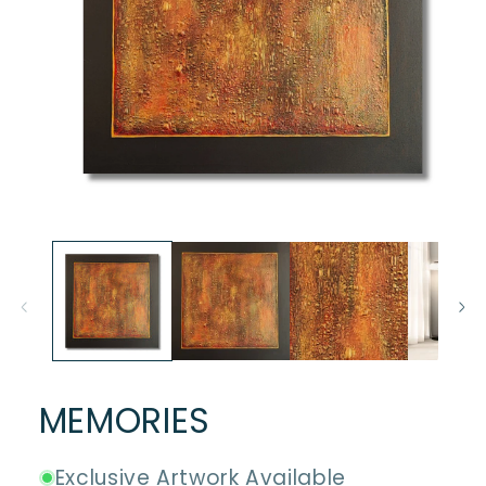
Open
media
1
in
modal
MEMORIES
Exclusive Artwork Available