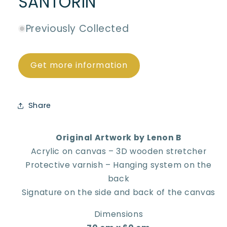
SANTORIN
Previously Collected
Get more information
Share
Original Artwork by Lenon B
Acrylic on canvas – 3D wooden stretcher
Protective varnish – Hanging system on the
back
Signature on the side and back of the canvas
Dimensions