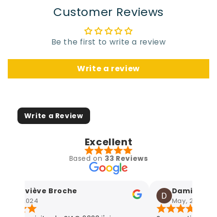
Customer Reviews
Be the first to write a review
Write a review
Write a Review
Excellent
Based on
33 Reviews
Geneviève Broche
Damien Agne
May, 2024
May, 2024