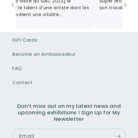
du ma visite du SIAC 2023,j'ai
Super artiste! Be
vert le talent d'une artiste dont les
son travail! Des oe
s révèlent une vitalité
unicative et en parcourant son
,l'étendue de ses œuvres couvrent
les sentiments que la vie nous fait
Gift Cards
rser des plus sombres aux plus
ux. Son talent donne vie à chaque
Become an Ambassadeur
au et nous fait partager ses
iments.
FAQ
Contact
Don’t miss out on my latest news and
upcoming exhibitions ! Sign Up for My
Newsletter
Email