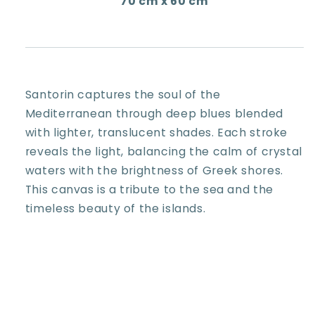
70 cm x 60 cm
Santorin captures the soul of the
Mediterranean through deep blues blended
with lighter, translucent shades. Each stroke
reveals the light, balancing the calm of crystal
waters with the brightness of Greek shores.
This canvas is a tribute to the sea and the
timeless beauty of the islands.