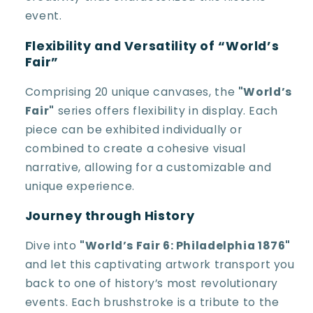
event.
Flexibility and Versatility of “World’s
Fair”
Comprising 20 unique canvases, the
"World’s
Fair"
series offers flexibility in display. Each
piece can be exhibited individually or
combined to create a cohesive visual
narrative, allowing for a customizable and
unique experience.
Journey through History
Dive into
"World’s Fair 6: Philadelphia 1876"
and let this captivating artwork transport you
back to one of history’s most revolutionary
events. Each brushstroke is a tribute to the