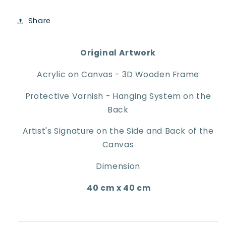
Share
Original Artwork
Acrylic on Canvas - 3D Wooden Frame
Protective Varnish - Hanging System on the
Back
Artist's Signature on the Side and Back of the
Canvas
Dimension
40 cm x 40 cm