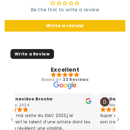
Be the first to write a review
Write a review
Write a Review
Excellent
Based on
33 Reviews
Geneviève Broche
Damien Ag
May, 2024
May, 2024
rs du ma visite du SIAC 2023,j'ai
Super artiste!
couvert le talent d'une artiste dont les
son travail! Des
vres révèlent une vitalité