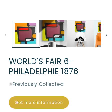
WORLD'S FAIR 6-
PHILADELPHIE 1876
Previously Collected
Get more information