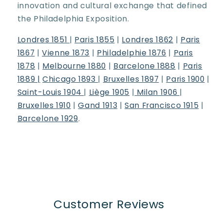
innovation and cultural exchange that defined
the Philadelphia Exposition.
Londres 1851
|
Paris 1855
|
Londres 1862
|
Paris
1867
|
Vienne 1873
|
Philadelphie 1876
|
Paris
1878
|
Melbourne 1880
|
Barcelone 1888
|
Paris
1889 |
Chicago 1893
|
Bruxelles 1897
|
Paris 1900
|
Saint-Louis 1904
|
Liège 1905
|
Milan 1906
|
Bruxelles 1910
|
Gand 1913
|
San Francisco 1915
|
Barcelone 1929
.
Customer Reviews