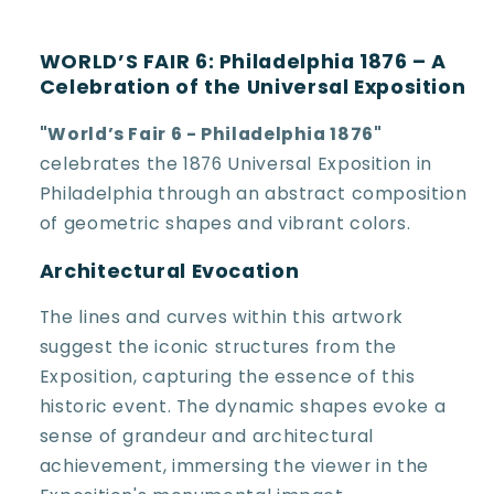
WORLD’S FAIR 6: Philadelphia 1876 – A
Celebration of the Universal Exposition
"World’s Fair 6 - Philadelphia 1876"
celebrates the 1876 Universal Exposition in
Philadelphia through an abstract composition
of geometric shapes and vibrant colors.
Architectural Evocation
The lines and curves within this artwork
suggest the iconic structures from the
Exposition, capturing the essence of this
historic event. The dynamic shapes evoke a
sense of grandeur and architectural
achievement, immersing the viewer in the