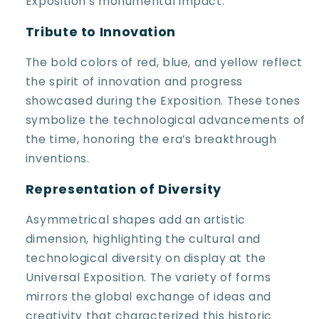
Exposition's monumental impact.
Tribute to Innovation
The bold colors of red, blue, and yellow reflect
the spirit of innovation and progress
showcased during the Exposition. These tones
symbolize the technological advancements of
the time, honoring the era’s breakthrough
inventions.
Representation of Diversity
Asymmetrical shapes add an artistic
dimension, highlighting the cultural and
technological diversity on display at the
Universal Exposition. The variety of forms
mirrors the global exchange of ideas and
creativity that characterized this historic