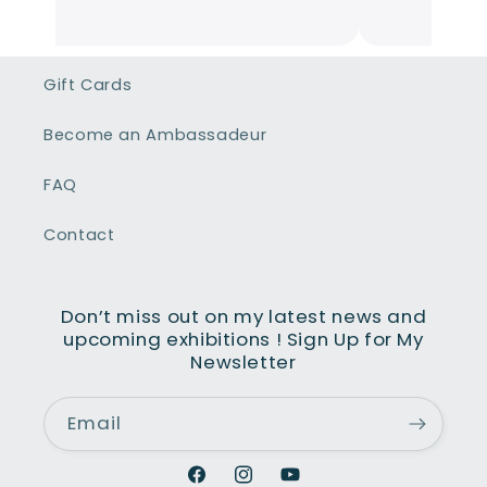
mmunicative et en parcourant son
te,l'étendue de ses œuvres couvrent
us les sentiments que la vie nous fait
Gift Cards
averser des plus sombres aux plus
yeux. Son talent donne vie à chaque
Become an Ambassadeur
bleau et nous fait partager ses
ntiments.
FAQ
Contact
Don’t miss out on my latest news and
upcoming exhibitions ! Sign Up for My
Newsletter
Email
Facebook
Instagram
YouTube